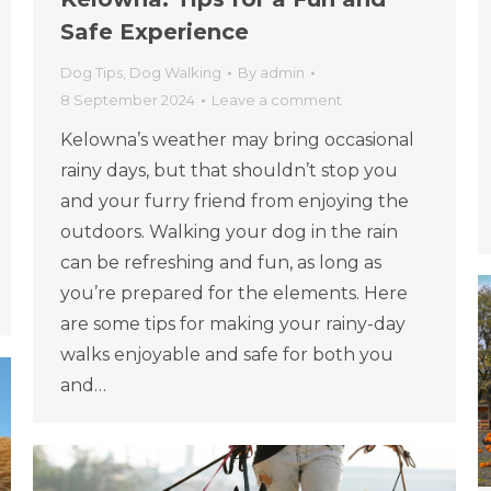
Safe Experience
Dog Tips
,
Dog Walking
By
admin
8 September 2024
Leave a comment
Kelowna’s weather may bring occasional
rainy days, but that shouldn’t stop you
and your furry friend from enjoying the
outdoors. Walking your dog in the rain
can be refreshing and fun, as long as
you’re prepared for the elements. Here
are some tips for making your rainy-day
walks enjoyable and safe for both you
and…