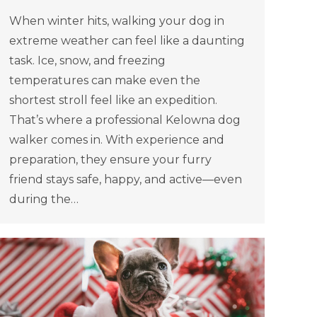
When winter hits, walking your dog in
extreme weather can feel like a daunting
task. Ice, snow, and freezing
temperatures can make even the
shortest stroll feel like an expedition.
That’s where a professional Kelowna dog
walker comes in. With experience and
preparation, they ensure your furry
friend stays safe, happy, and active—even
during the…