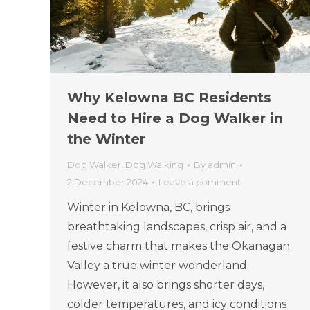
Why Kelowna BC Residents
Need to Hire a Dog Walker in
the Winter
Dog Walker
,
Dog Walking
By
admin
2 December 2024
Leave a comment
Winter in Kelowna, BC, brings
breathtaking landscapes, crisp air, and a
festive charm that makes the Okanagan
Valley a true winter wonderland.
However, it also brings shorter days,
colder temperatures, and icy conditions