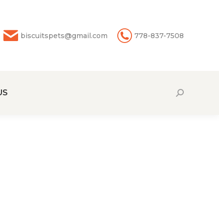
biscuitspets@gmail.com
778-837-7508
US
Search: