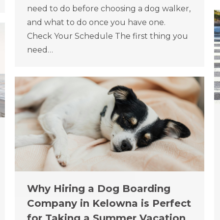
need to do before choosing a dog walker,
and what to do once you have one.
Check Your Schedule The first thing you
need…
Why Hiring a Dog Boarding
Company in Kelowna is Perfect
for Taking a Summer Vacation