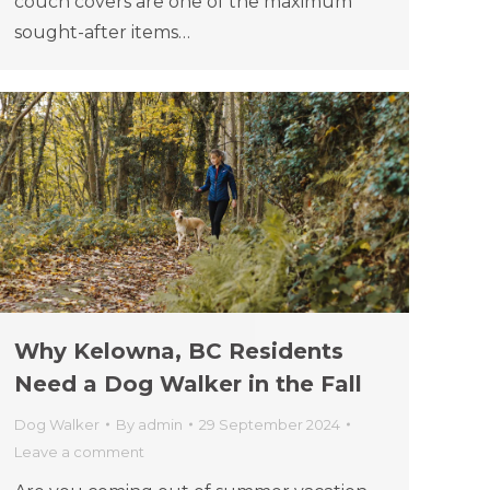
couch covers are one of the maximum
sought-after items…
Why Kelowna, BC Residents
Need a Dog Walker in the Fall
Dog Walker
By
admin
29 September 2024
Leave a comment