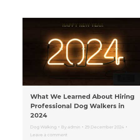
What We Learned About Hiring
Professional Dog Walkers in
2024
Dog Walking
By
admin
29 December 2024
Leave a comment