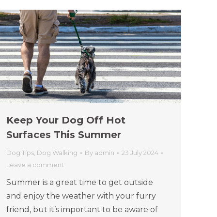
Keep Your Dog Off Hot
Surfaces This Summer
Dog Tips
,
Dog Walking
By
admin
23 July 2024
Leave a comment
Summer is a great time to get outside
and enjoy the weather with your furry
friend, but it’s important to be aware of