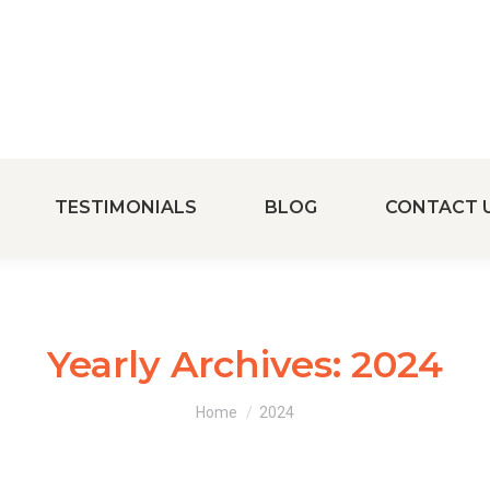
TESTIMONIALS
BLOG
CONTACT 
Yearly Archives:
2024
You are here:
Home
2024