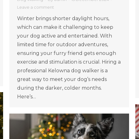
Leave a comment
Winter brings shorter daylight hours,
which can make it challenging to keep
your dog active and entertained. With
limited time for outdoor adventures,
ensuring your furry friend gets enough
exercise and stimulation is crucial. Hiring a
professional Kelowna dog walker is a
great way to meet your dog’s needs
during the darker, colder months.
Here’s…