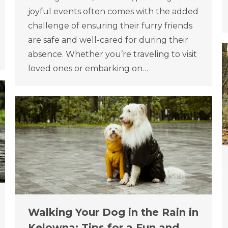
joyful events often comes with the added
challenge of ensuring their furry friends
are safe and well-cared for during their
absence. Whether you’re traveling to visit
loved ones or embarking on…
Walking Your Dog in the Rain in
Kelowna: Tips for a Fun and