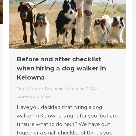
Before and after checklist
when hiring a dog walker in
Kelowna
Dog Walker
By
admin
8 August 2024
Leave a comment
Have you decided that hiring a dog
walker in Kelowna is right for you, but are
unsure what to do next? We have put
together a small checklist of things you