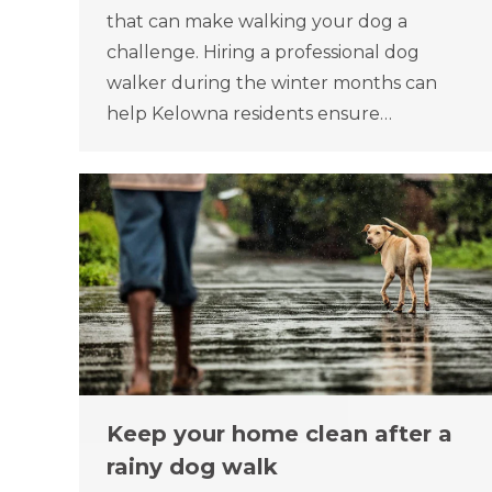
that can make walking your dog a
challenge. Hiring a professional dog
walker during the winter months can
help Kelowna residents ensure…
Keep your home clean after a
rainy dog walk