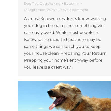
Dog Tips
,
Dog Walking
By
admin
17 September 2024
Leave a comment
As most Kelowna residents know, walking
your dog in the rain is not something we
can easily avoid. While most people in
Kelowna are used to this, there may be
some things we can teach you to keep
your house clean. Preparing Your Return
Prepping your home’s entryway before
you leave is a great way…