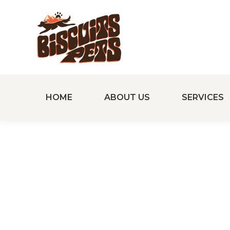
HOME
ABOUT US
SERVICES