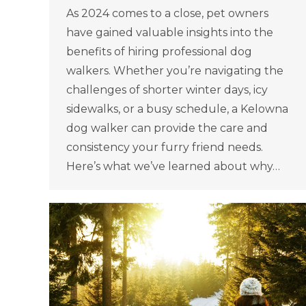
As 2024 comes to a close, pet owners
have gained valuable insights into the
benefits of hiring professional dog
walkers. Whether you’re navigating the
challenges of shorter winter days, icy
sidewalks, or a busy schedule, a Kelowna
dog walker can provide the care and
consistency your furry friend needs.
Here’s what we’ve learned about why…