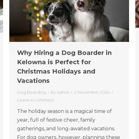
Why Hiring a Dog Boarder in
Kelowna is Perfect for
Christmas Holidays and
Vacations
Dog Boarding
By
admin
2 November 2024
Leave a comment
The holiday season is a magical time of
year, full of festive cheer, family
gatherings, and long-awaited vacations.
For dog owners, however, planning these