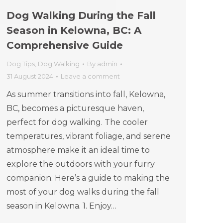
Dog Walking During the Fall
Season in Kelowna, BC: A
Comprehensive Guide
Dog Tips
,
Dog Walking
By
admin
31 August 2024
Leave a comment
As summer transitions into fall, Kelowna,
BC, becomes a picturesque haven,
perfect for dog walking. The cooler
temperatures, vibrant foliage, and serene
atmosphere make it an ideal time to
explore the outdoors with your furry
companion. Here’s a guide to making the
most of your dog walks during the fall
season in Kelowna. 1. Enjoy…