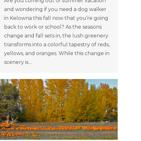
Are you coming out of summer vacation
and wondering if you need a dog walker
in Kelowna this fall now that you’re going
back to work or school? As the seasons
change and fall sets in, the lush greenery
transforms into a colorful tapestry of reds,
yellows, and oranges. While this change in
scenery is…