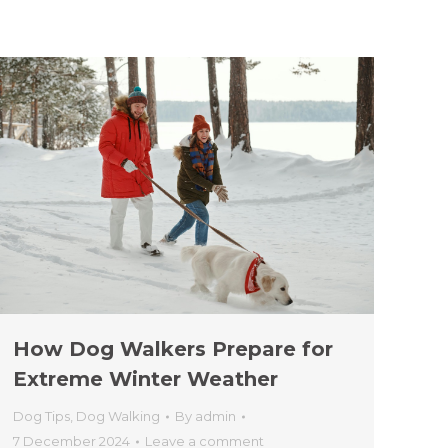
How Dog Walkers Prepare for
Extreme Winter Weather
Dog Tips
,
Dog Walking
By
admin
7 December 2024
Leave a comment