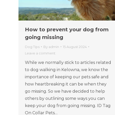
How to prevent your dog from
going missing
Dog Tips
By
admin
15 August 2024
Leave a comment
While we normally stick to articles related
to dog walking in Kelowna, we know the
importance of keeping our pets safe and
how heartbreaking it can be when they
go missing. So we have decided to help
others by outlining some ways you can
keep your dog from going missing. ID Tag
On Collar Pets…