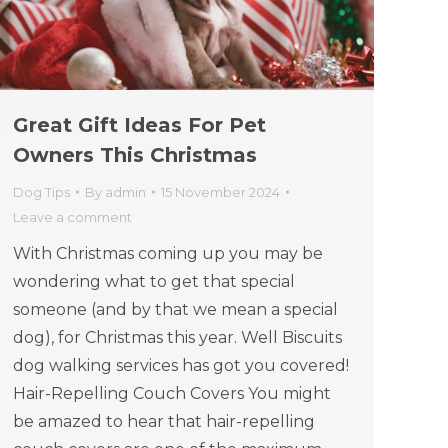
Great Gift Ideas For Pet
Owners This Christmas
Dog Tips
By
admin
15 November 2024
Leave a comment
With Christmas coming up you may be
wondering what to get that special
someone (and by that we mean a special
dog), for Christmas this year. Well Biscuits
dog walking services has got you covered!
Hair-Repelling Couch Covers You might
be amazed to hear that hair-repelling