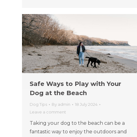
Safe Ways to Play with Your
Dog at the Beach
Dog Tips
By
admin
18 July 2024
Leave a comment
Taking your dog to the beach can be a
fantastic way to enjoy the outdoors and