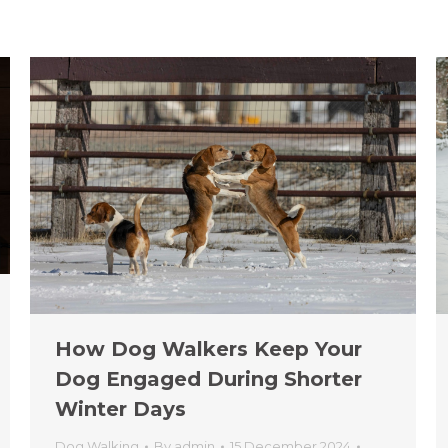
How Dog Walkers Keep Your
Dog Engaged During Shorter
Winter Days
Dog Walking
By
admin
15 December 2024