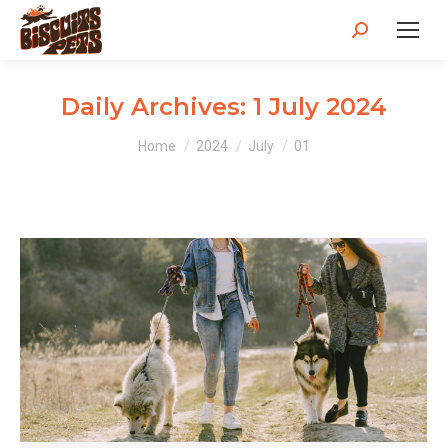
Search:
Daily Archives:
1 July 2024
You are here:
Home
2024
July
01