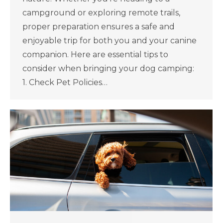
campground or exploring remote trails,
proper preparation ensures a safe and
enjoyable trip for both you and your canine
companion. Here are essential tips to
consider when bringing your dog camping:
1. Check Pet Policies…