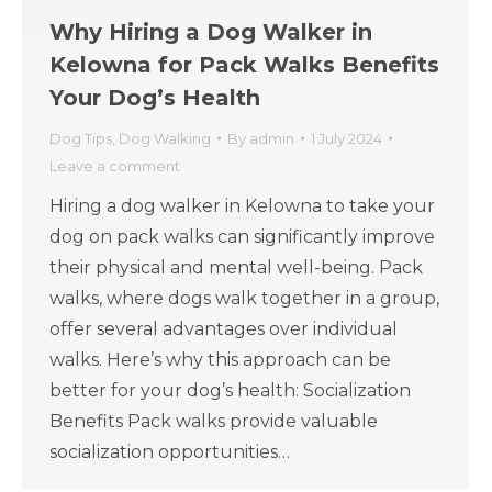
Why Hiring a Dog Walker in
Kelowna for Pack Walks Benefits
Your Dog’s Health
Dog Tips
,
Dog Walking
By
admin
1 July 2024
Leave a comment
Hiring a dog walker in Kelowna to take your
dog on pack walks can significantly improve
their physical and mental well-being. Pack
walks, where dogs walk together in a group,
offer several advantages over individual
walks. Here’s why this approach can be
better for your dog’s health: Socialization
Benefits Pack walks provide valuable
socialization opportunities…