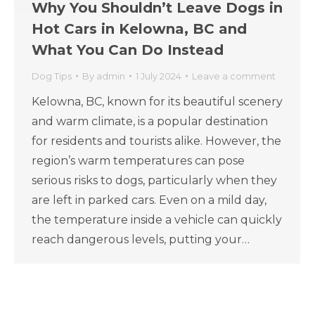
Why You Shouldn’t Leave Dogs in
Hot Cars in Kelowna, BC and
What You Can Do Instead
Dog Tips
By
admin
1 July 2024
Leave a comment
Kelowna, BC, known for its beautiful scenery
and warm climate, is a popular destination
for residents and tourists alike. However, the
region’s warm temperatures can pose
serious risks to dogs, particularly when they
are left in parked cars. Even on a mild day,
the temperature inside a vehicle can quickly
reach dangerous levels, putting your…