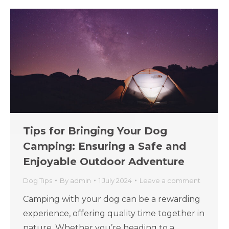
Tips for Bringing Your Dog
Camping: Ensuring a Safe and
Enjoyable Outdoor Adventure
Dog Tips
By
admin
1 July 2024
Leave a comment
Camping with your dog can be a rewarding
experience, offering quality time together in
nature. Whether you’re heading to a