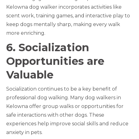
Kelowna dog walker incorporates activities like
scent work, training games, and interactive play to
keep dogs mentally sharp, making every walk
more enriching.
6. Socialization
Opportunities are
Valuable
Socialization continues to be a key benefit of
professional dog walking. Many dog walkers in
Kelowna offer group walks or opportunities for
safe interactions with other dogs. These
experiences help improve social skills and reduce
anxiety in pets.