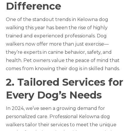
Difference
One of the standout trends in Kelowna dog
walking this year has been the rise of highly
trained and experienced professionals. Dog
walkers now offer more than just exercise—
they’re experts in canine behavior, safety, and
health. Pet owners value the peace of mind that
comes from knowing their dog is in skilled hands.
2. Tailored Services for
Every Dog’s Needs
In 2024, we’ve seen a growing demand for
personalized care. Professional Kelowna dog
walkers tailor their services to meet the unique