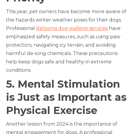
This year, pet owners have become more aware of
the hazards winter weather poses for their dogs.
Professional
Kelowna dog walking services
have
emphasized safety measures, such as using paw
protectors, navigating icy terrain, and avoiding
harmful de-icing chemicals. These precautions
help keep dogs safe and healthy in extreme
conditions.
5. Mental Stimulation
is Just as Important as
Physical Exercise
Another lesson from 2024 is the importance of
mental engagement for dogs. A professional