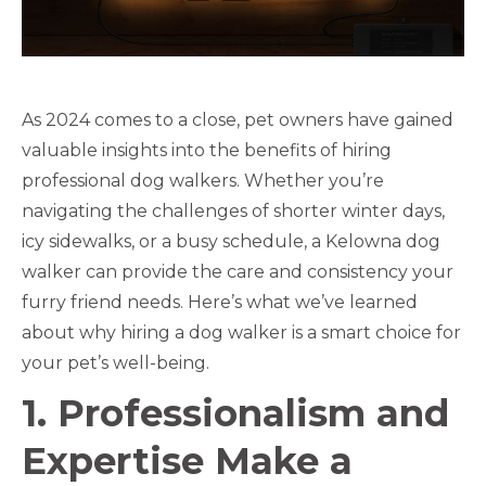
As 2024 comes to a close, pet owners have gained
valuable insights into the benefits of hiring
professional dog walkers. Whether you’re
navigating the challenges of shorter winter days,
icy sidewalks, or a busy schedule, a Kelowna dog
walker can provide the care and consistency your
furry friend needs. Here’s what we’ve learned
about why hiring a dog walker is a smart choice for
your pet’s well-being.
1. Professionalism and
Expertise Make a