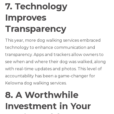
7. Technology
Improves
Transparency
This year, more dog walking services embraced
technology to enhance communication and
transparency. Apps and trackers allow owners to
see when and where their dog was walked, along
with real-time updates and photos. This level of
accountability has been a game-changer for
Kelowna dog walking services.
8. A Worthwhile
Investment in Your