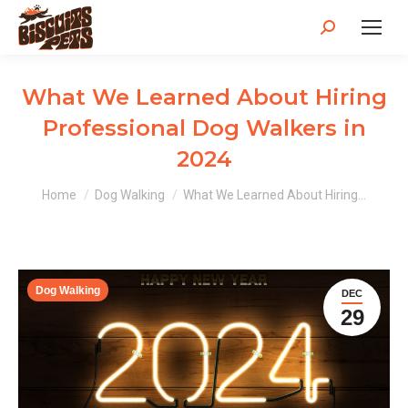
Search:
What We Learned About Hiring
Professional Dog Walkers in
2024
You are here:
Home
Dog Walking
What We Learned About Hiring…
Dog Walking
DEC
29