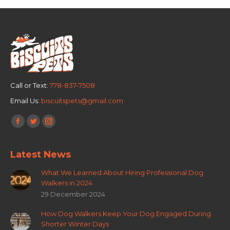
Call or Text:
778-837-7508
Email Us:
biscuitspets@gmail.com
Find us on:
Facebook
Twitter
Instagram
page
page
page
Latest News
opens
opens
opens
in
in
in
What We Learned About Hiring Professional Dog
new
new
new
Walkers in 2024
window
window
window
29 December 2024
How Dog Walkers Keep Your Dog Engaged During
Shorter Winter Days