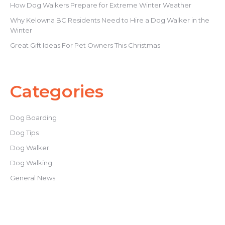
How Dog Walkers Prepare for Extreme Winter Weather
Why Kelowna BC Residents Need to Hire a Dog Walker in the
Winter
Great Gift Ideas For Pet Owners This Christmas
Categories
Dog Boarding
Dog Tips
Dog Walker
Dog Walking
General News