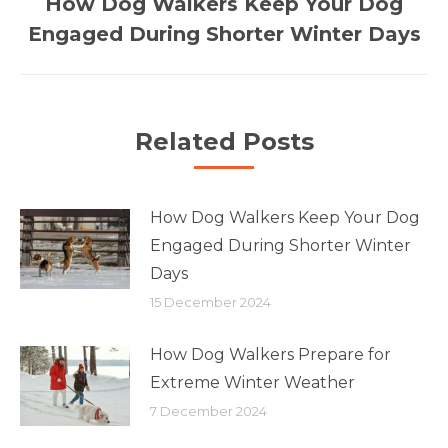
How Dog Walkers Keep Your Dog
Previous
Engaged During Shorter Winter Days
post:
Related Posts
How Dog Walkers Keep Your Dog
Engaged During Shorter Winter
Days
15 December 2024
How Dog Walkers Prepare for
Extreme Winter Weather
7 December 2024