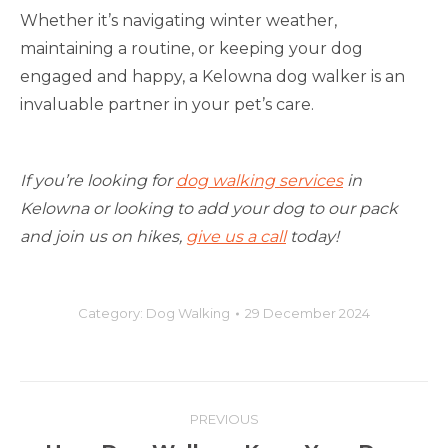
Whether it’s navigating winter weather,
maintaining a routine, or keeping your dog
engaged and happy, a Kelowna dog walker is an
invaluable partner in your pet’s care.
If you’re looking for
dog walking services
in
Kelowna or looking to add your dog to our pack
and join us on hikes,
give us a call
today!
Category:
Dog Walking
29 December 2024
Post
PREVIOUS
navigation