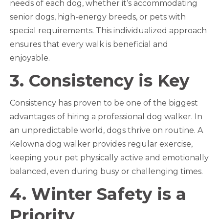
needs of each dog, whether it’s accommodating
senior dogs, high-energy breeds, or pets with
special requirements. This individualized approach
ensures that every walk is beneficial and
enjoyable.
3. Consistency is Key
Consistency has proven to be one of the biggest
advantages of hiring a professional dog walker. In
an unpredictable world, dogs thrive on routine. A
Kelowna dog walker provides regular exercise,
keeping your pet physically active and emotionally
balanced, even during busy or challenging times.
4. Winter Safety is a
Priority