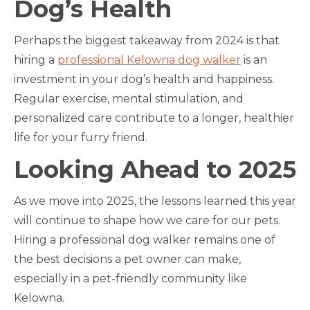
Dog’s Health
Perhaps the biggest takeaway from 2024 is that
hiring a
professional Kelowna dog walker
is an
investment in your dog’s health and happiness.
Regular exercise, mental stimulation, and
personalized care contribute to a longer, healthier
life for your furry friend.
Looking Ahead to 2025
As we move into 2025, the lessons learned this year
will continue to shape how we care for our pets.
Hiring a professional dog walker remains one of
the best decisions a pet owner can make,
especially in a pet-friendly community like
Kelowna.