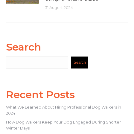
31 August 2024
Search
Search
Search
Recent Posts
What We Learned About Hiring Professional Dog Walkers in
2024
How Dog Walkers Keep Your Dog Engaged During Shorter
Winter Days