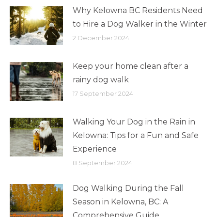
Why Kelowna BC Residents Need
to Hire a Dog Walker in the Winter
2 December 2024
Keep your home clean after a
rainy dog walk
17 September 2024
Walking Your Dog in the Rain in
Kelowna: Tips for a Fun and Safe
Experience
8 September 2024
Dog Walking During the Fall
Season in Kelowna, BC: A
Comprehensive Guide