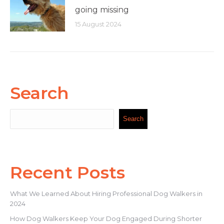
going missing
15 August 2024
Search
Search
Search
Recent Posts
What We Learned About Hiring Professional Dog Walkers in
2024
How Dog Walkers Keep Your Dog Engaged During Shorter