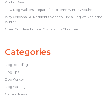
Winter Days
How Dog Walkers Prepare for Extreme Winter Weather
Why Kelowna BC Residents Need to Hire a Dog Walker in the
Winter
Great Gift Ideas For Pet Owners This Christmas
Categories
Dog Boarding
Dog Tips
Dog Walker
Dog Walking
General News