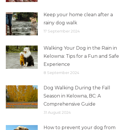
Keep your home clean after a
rainy dog walk
17 September 2024
Walking Your Dog in the Rain in
Kelowna: Tips for a Fun and Safe
Experience
8 September 2024
Dog Walking During the Fall
Season in Kelowna, BC: A
Comprehensive Guide
31 August 2024
How to prevent your dog from