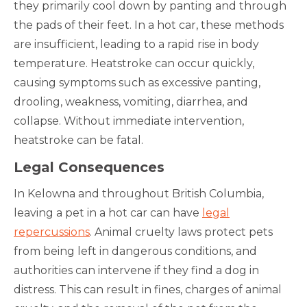
they primarily cool down by panting and through
the pads of their feet. In a hot car, these methods
are insufficient, leading to a rapid rise in body
temperature. Heatstroke can occur quickly,
causing symptoms such as excessive panting,
drooling, weakness, vomiting, diarrhea, and
collapse. Without immediate intervention,
heatstroke can be fatal.
Legal Consequences
In Kelowna and throughout British Columbia,
leaving a pet in a hot car can have
legal
repercussions
. Animal cruelty laws protect pets
from being left in dangerous conditions, and
authorities can intervene if they find a dog in
distress. This can result in fines, charges of animal