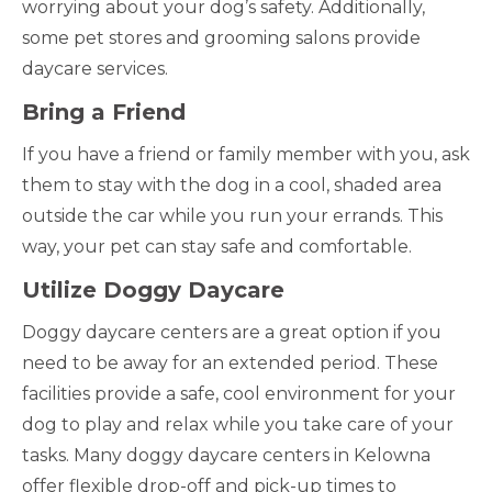
worrying about your dog’s safety. Additionally,
some pet stores and grooming salons provide
daycare services.
Bring a Friend
If you have a friend or family member with you, ask
them to stay with the dog in a cool, shaded area
outside the car while you run your errands. This
way, your pet can stay safe and comfortable.
Utilize Doggy Daycare
Doggy daycare centers are a great option if you
need to be away for an extended period. These
facilities provide a safe, cool environment for your
dog to play and relax while you take care of your
tasks. Many doggy daycare centers in Kelowna
offer flexible drop-off and pick-up times to