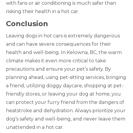
with fans or air conditioning is much safer than
risking their health in a hot car.
Conclusion
Leaving dogs in hot cars is extremely dangerous
and can have severe consequences for their
health and well-being. In Kelowna, BC, the warm
climate makes it even more critical to take
precautions and ensure your pet’s safety. By
planning ahead, using pet-sitting services, bringing
a friend, utilizing doggy daycare, shopping at pet-
friendly stores, or leaving your dog at home, you
can protect your furry friend from the dangers of
heatstroke and dehydration. Always prioritize your
dog’s safety and well-being, and never leave them
unattended in a hot car.