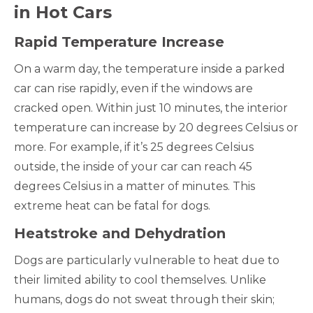
in Hot Cars
Rapid Temperature Increase
On a warm day, the temperature inside a parked
car can rise rapidly, even if the windows are
cracked open. Within just 10 minutes, the interior
temperature can increase by 20 degrees Celsius or
more. For example, if it’s 25 degrees Celsius
outside, the inside of your car can reach 45
degrees Celsius in a matter of minutes. This
extreme heat can be fatal for dogs.
Heatstroke and Dehydration
Dogs are particularly vulnerable to heat due to
their limited ability to cool themselves. Unlike
humans, dogs do not sweat through their skin;