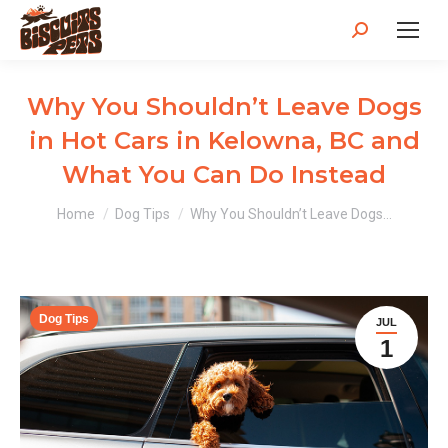
Search:
Why You Shouldn’t Leave Dogs
in Hot Cars in Kelowna, BC and
What You Can Do Instead
You are here:
Home
Dog Tips
Why You Shouldn’t Leave Dogs…
Dog Tips
JUL
1