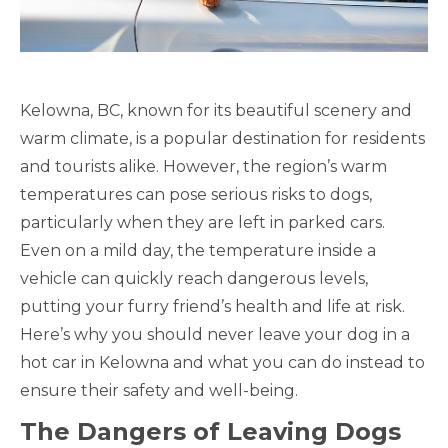
Kelowna, BC, known for its beautiful scenery and
warm climate, is a popular destination for residents
and tourists alike. However, the region’s warm
temperatures can pose serious risks to dogs,
particularly when they are left in parked cars.
Even on a mild day, the temperature inside a
vehicle can quickly reach dangerous levels,
putting your furry friend’s health and life at risk.
Here’s why you should never leave your dog in a
hot car in Kelowna and what you can do instead to
ensure their safety and well-being.
The Dangers of Leaving Dogs