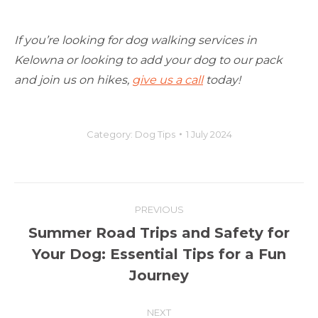
If you’re looking for dog walking services in
Kelowna or looking to add your dog to our pack
and join us on hikes,
give us a call
today!
Category:
Dog Tips
1 July 2024
Post
PREVIOUS
navigation
Summer Road Trips and Safety for
Previous
Your Dog: Essential Tips for a Fun
post:
Journey
NEXT