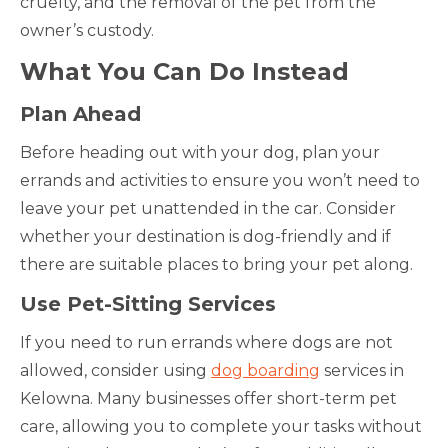
cruelty, and the removal of the pet from the
owner’s custody.
What You Can Do Instead
Plan Ahead
Before heading out with your dog, plan your
errands and activities to ensure you won’t need to
leave your pet unattended in the car. Consider
whether your destination is dog-friendly and if
there are suitable places to bring your pet along.
Use Pet-Sitting Services
If you need to run errands where dogs are not
allowed, consider using
dog boarding
services in
Kelowna. Many businesses offer short-term pet
care, allowing you to complete your tasks without