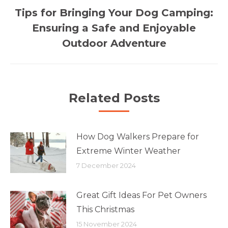
Tips for Bringing Your Dog Camping:
Next
Ensuring a Safe and Enjoyable
post:
Outdoor Adventure
Related Posts
How Dog Walkers Prepare for
Extreme Winter Weather
7 December 2024
Great Gift Ideas For Pet Owners
This Christmas
15 November 2024