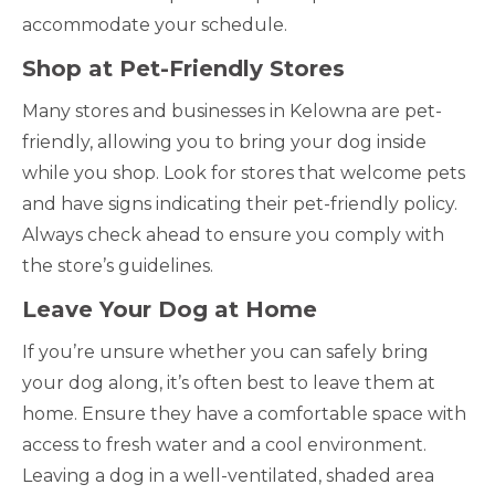
accommodate your schedule.
Shop at Pet-Friendly Stores
Many stores and businesses in Kelowna are pet-
friendly, allowing you to bring your dog inside
while you shop. Look for stores that welcome pets
and have signs indicating their pet-friendly policy.
Always check ahead to ensure you comply with
the store’s guidelines.
Leave Your Dog at Home
If you’re unsure whether you can safely bring
your dog along, it’s often best to leave them at
home. Ensure they have a comfortable space with
access to fresh water and a cool environment.
Leaving a dog in a well-ventilated, shaded area