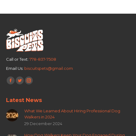
Call or Text:
778-837-7508
Email Us:
biscuitspets@gmail.com
Find us on:
Facebook
Twitter
Instagram
page
page
page
Latest News
opens
opens
opens
in
in
in
What We Learned About Hiring Professional Dog
new
new
new
Walkers in 2024
window
window
window
29 December 2024
How Dog Walkers Keep Your Dog Engaged During