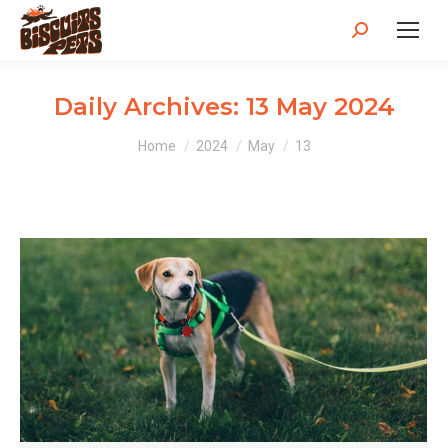
Search:
Daily Archives:
13 May 2024
You are here:
Home
2024
May
13