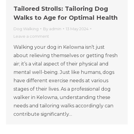
Tailored Strolls: Tailoring Dog
Walks to Age for Optimal Health
Dog Walking
By
admin
13 May 2024
Leave a comment
Walking your dog in Kelowna isn’t just
about relieving themselves or getting fresh
air; it’s a vital aspect of their physical and
mental well-being. Just like humans, dogs
have different exercise needs at various
stages of their lives. As a professional dog
walker in Kelowna, understanding these
needs and tailoring walks accordingly can
contribute significantly…