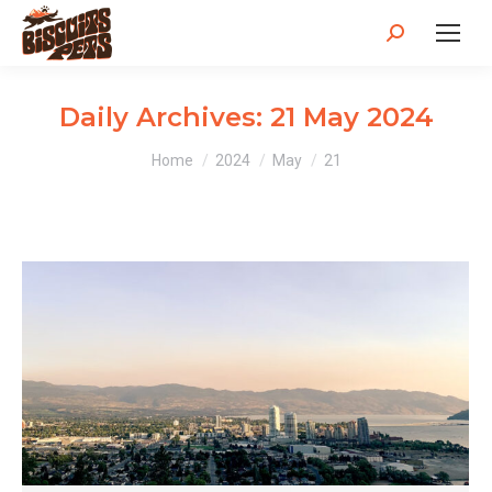
Search:
Daily Archives:
21 May 2024
You are here:
Home
2024
May
21