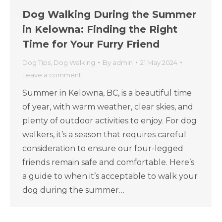
Dog Walking During the Summer
in Kelowna: Finding the Right
Time for Your Furry Friend
Dog Tips
,
Dog Walking
By
admin
21 May 2024
Leave a comment
Summer in Kelowna, BC, is a beautiful time
of year, with warm weather, clear skies, and
plenty of outdoor activities to enjoy. For dog
walkers, it’s a season that requires careful
consideration to ensure our four-legged
friends remain safe and comfortable. Here’s
a guide to when it’s acceptable to walk your
dog during the summer…