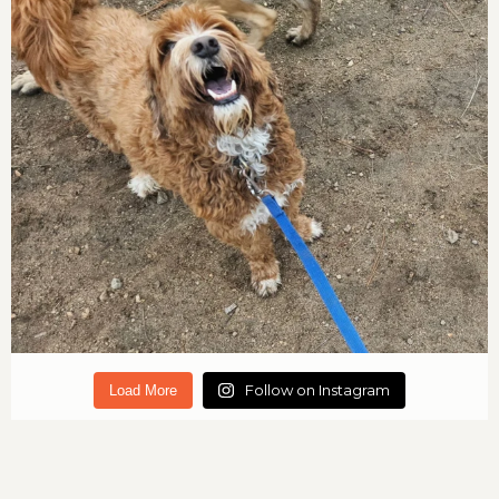
Follow on Instagram
Load More