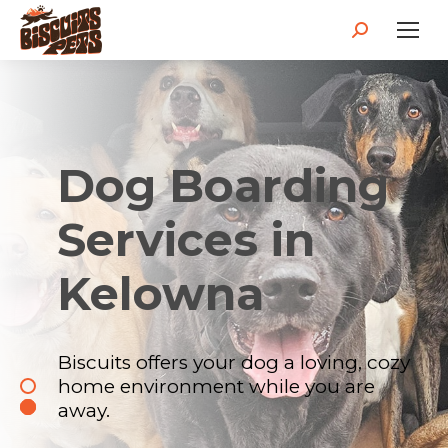
Dog Boarding
Services in
Kelowna
Biscuits offers your dog a loving, cozy
home environment while you are
away.