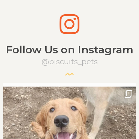
Follow Us on Instagram
@biscuits_pets