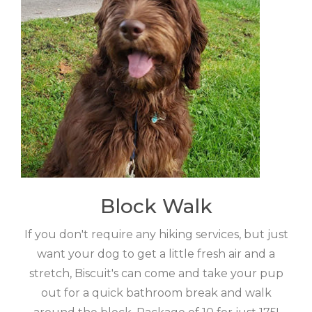
Block Walk
If you don't require any hiking services, but just
want your dog to get a little fresh air and a
stretch, Biscuit's can come and take your pup
out for a quick bathroom break and walk