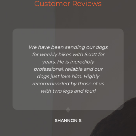
Customer Reviews
We have been sending our dogs
for weekly hikes with Scott for
years. He is incredibly
professional, reliable and our
dogs just love him. Highly
recommended by those of us
with two legs and four!
SHANNON S