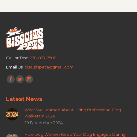
Call or Text:
778-837-7508
Email Us:
biscuitspets@gmail.com
Find us on:
Latest News
What We Learned About Hiring Professional Dog
Walkers in 2024
29 December 2024
How Dog Walkers Keep Your Dog Engaged During