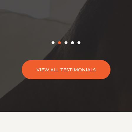
VIEW ALL TESTIMONIALS