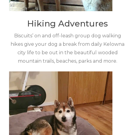
Hiking Adventures
Biscuits’ on and off-leash group dog walking
hikes give your dog a break from daily Kelowna
city life to be out in the beautiful wooded
mountain trails, beaches, parks and more.