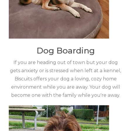
Dog Boarding
If you are heading out of town but your dog
gets anxiety or is stressed when left at a kennel,
Biscuits offers your dog a loving, cozy home
environment while you are away. Your dog will
become one with the family while you're away.