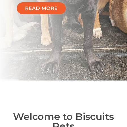
READ MORE
Welcome to Biscuits
Pets