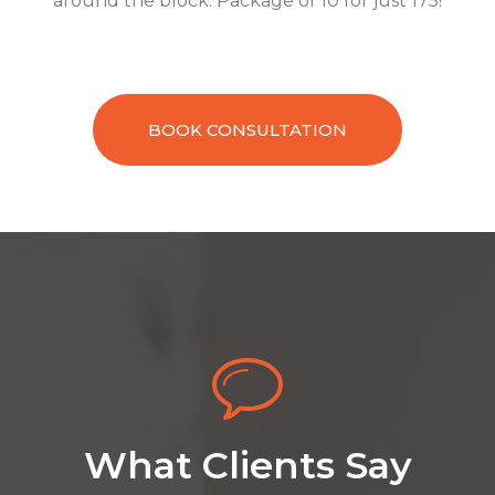
around the block. Package of 10 for just 175!
BOOK CONSULTATION
What Clients Say