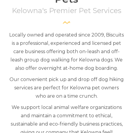
Kelowna's Premier Pet Services
Locally owned and operated since 2009, Biscuits
is a professional, experienced and licensed pet
care business offering both on-leash and off-
leash group dog walking for Kelowna dogs. We
also offer overnight at-home dog boarding.
Our convenient pick up and drop off dog hiking
services are perfect for Kelowna pet owners
who are on a time crunch.
We support local animal welfare organizations
and maintain a commitment to ethical,
sustainable and eco-friendly business practices,
giving our company that Kelowna feel!