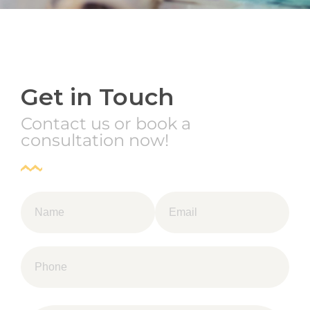
Get in Touch
Contact us or book a
consultation now!