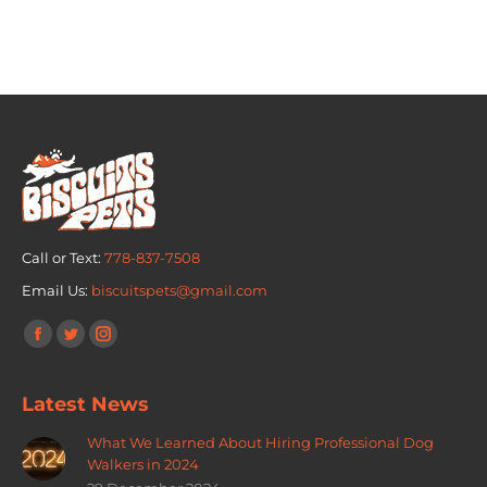
Call or Text:
778-837-7508
Email Us:
biscuitspets@gmail.com
Find us on:
Latest News
What We Learned About Hiring Professional Dog
Walkers in 2024