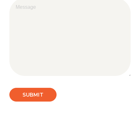
SUBMIT