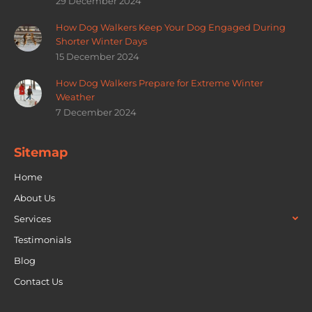
29 December 2024
How Dog Walkers Keep Your Dog Engaged During
Shorter Winter Days
15 December 2024
How Dog Walkers Prepare for Extreme Winter
Weather
7 December 2024
Sitemap
Home
About Us
Services
Testimonials
Blog
Contact Us