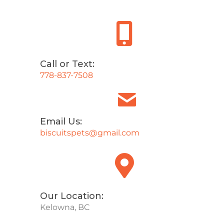
Call or Text:
778-837-7508
Email Us:
biscuitspets@gmail.com
Our Location:
Kelowna, BC