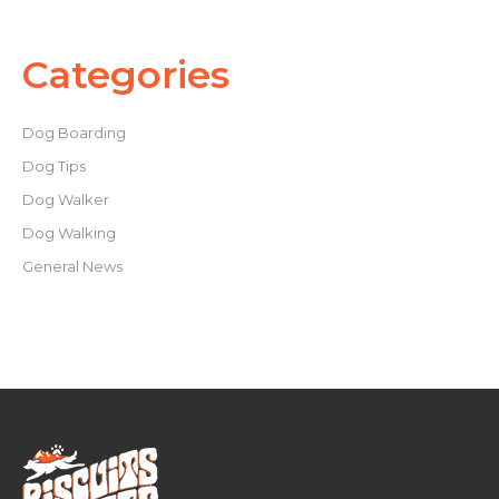
Categories
Dog Boarding
Dog Tips
Dog Walker
Dog Walking
General News