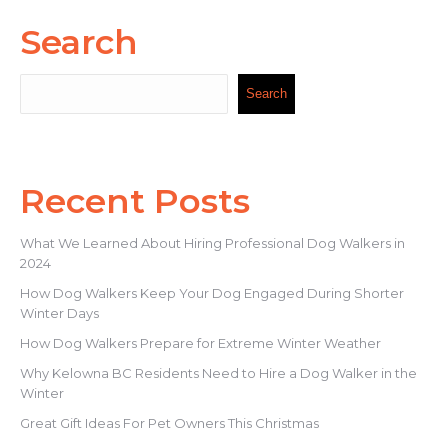
Search
Search
Search
Recent Posts
What We Learned About Hiring Professional Dog Walkers in
2024
How Dog Walkers Keep Your Dog Engaged During Shorter
Winter Days
How Dog Walkers Prepare for Extreme Winter Weather
Why Kelowna BC Residents Need to Hire a Dog Walker in the
Winter
Great Gift Ideas For Pet Owners This Christmas