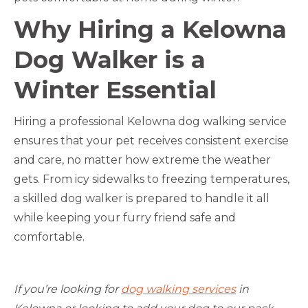
Why Hiring a Kelowna
Dog Walker is a
Winter Essential
Hiring a professional Kelowna dog walking service
ensures that your pet receives consistent exercise
and care, no matter how extreme the weather
gets. From icy sidewalks to freezing temperatures,
a skilled dog walker is prepared to handle it all
while keeping your furry friend safe and
comfortable.
If you’re looking for
dog walking services
in