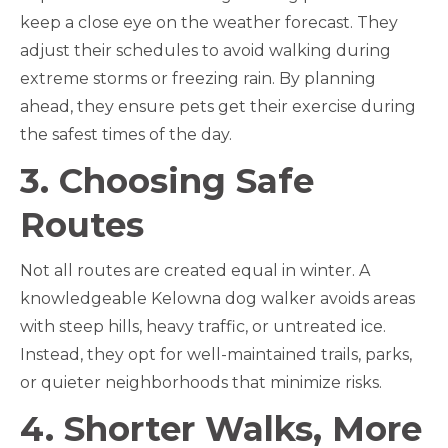
keep a close eye on the weather forecast. They
adjust their schedules to avoid walking during
extreme storms or freezing rain. By planning
ahead, they ensure pets get their exercise during
the safest times of the day.
3. Choosing Safe
Routes
Not all routes are created equal in winter. A
knowledgeable Kelowna dog walker avoids areas
with steep hills, heavy traffic, or untreated ice.
Instead, they opt for well-maintained trails, parks,
or quieter neighborhoods that minimize risks.
4. Shorter Walks, More