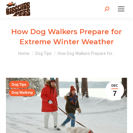
Search:
How Dog Walkers Prepare for
Extreme Winter Weather
You are here:
Home
Dog Tips
How Dog Walkers Prepare for…
Dog Tips
DEC
7
Dog Walking