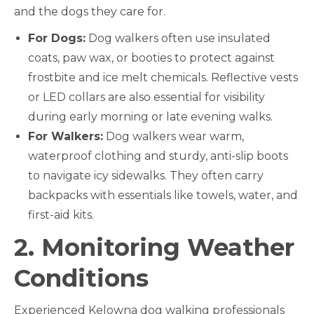
and the dogs they care for.
For Dogs:
Dog walkers often use insulated
coats, paw wax, or booties to protect against
frostbite and ice melt chemicals. Reflective vests
or LED collars are also essential for visibility
during early morning or late evening walks.
For Walkers:
Dog walkers wear warm,
waterproof clothing and sturdy, anti-slip boots
to navigate icy sidewalks. They often carry
backpacks with essentials like towels, water, and
first-aid kits.
2. Monitoring Weather
Conditions
Experienced Kelowna dog walking professionals