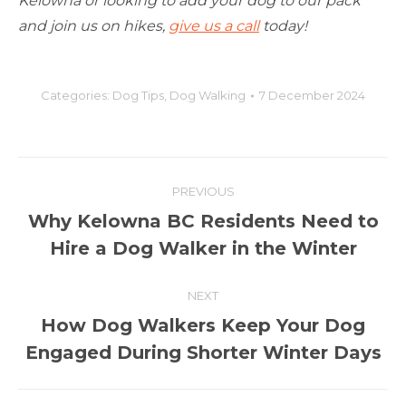
Kelowna or looking to add your dog to our pack
and join us on hikes,
give us a call
today!
Categories:
Dog Tips
,
Dog Walking
7 December 2024
Post
PREVIOUS
navigation
Why Kelowna BC Residents Need to
Previous
Hire a Dog Walker in the Winter
post:
NEXT
How Dog Walkers Keep Your Dog
Next
Engaged During Shorter Winter Days
post: