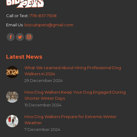
Call or Text:
778-837-7508
Email Us:
biscuitspets@gmail.com
Find us on:
Facebook
Twitter
Instagram
page
page
page
Latest News
opens
opens
opens
in
in
in
What We Learned About Hiring Professional Dog
new
new
new
Walkers in 2024
window
window
window
29 December 2024
How Dog Walkers Keep Your Dog Engaged During
Shorter Winter Days
15 December 2024
How Dog Walkers Prepare for Extreme Winter
Weather
7 December 2024