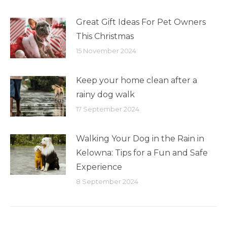
Great Gift Ideas For Pet Owners
This Christmas
15 November 2024
Keep your home clean after a
rainy dog walk
17 September 2024
Walking Your Dog in the Rain in
Kelowna: Tips for a Fun and Safe
Experience
8 September 2024