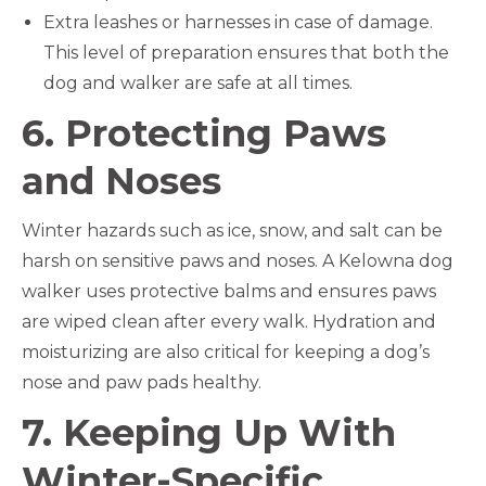
Extra leashes or harnesses in case of damage.
This level of preparation ensures that both the
dog and walker are safe at all times.
6. Protecting Paws
and Noses
Winter hazards such as ice, snow, and salt can be
harsh on sensitive paws and noses. A Kelowna dog
walker uses protective balms and ensures paws
are wiped clean after every walk. Hydration and
moisturizing are also critical for keeping a dog’s
nose and paw pads healthy.
7. Keeping Up With
Winter-Specific