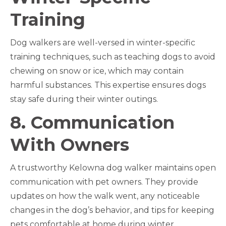
Training
Dog walkers are well-versed in winter-specific
training techniques, such as teaching dogs to avoid
chewing on snow or ice, which may contain
harmful substances. This expertise ensures dogs
stay safe during their winter outings.
8. Communication
With Owners
A trustworthy Kelowna dog walker maintains open
communication with pet owners. They provide
updates on how the walk went, any noticeable
changes in the dog’s behavior, and tips for keeping
pets comfortable at home during winter.