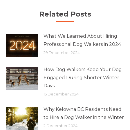
Related Posts
What We Learned About Hiring
Professional Dog Walkers in 2024
29 December 2024
How Dog Walkers Keep Your Dog
Engaged During Shorter Winter
Days
15 December 2024
Why Kelowna BC Residents Need
to Hire a Dog Walker in the Winter
2 December 2024