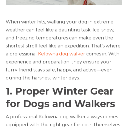
When winter hits, walking your dog in extreme
weather can feel like a daunting task. Ice, snow,
and freezing temperatures can make even the
shortest stroll feel like an expedition. That’s where
a professional
Kelowna dog walker
comes in. With
experience and preparation, they ensure your
furry friend stays safe, happy, and active—even
during the harshest winter days.
1. Proper Winter Gear
for Dogs and Walkers
A professional Kelowna dog walker always comes
equipped with the right gear for both themselves