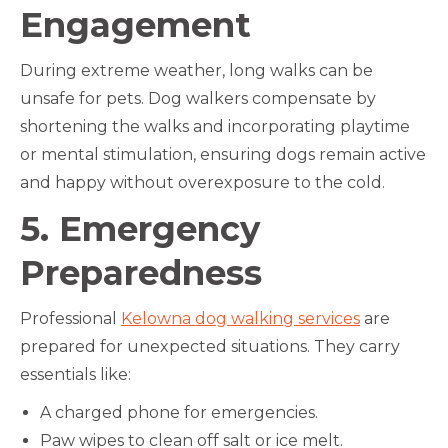
Engagement
During extreme weather, long walks can be
unsafe for pets. Dog walkers compensate by
shortening the walks and incorporating playtime
or mental stimulation, ensuring dogs remain active
and happy without overexposure to the cold.
5. Emergency
Preparedness
Professional
Kelowna dog walking services
are
prepared for unexpected situations. They carry
essentials like:
A charged phone for emergencies.
Paw wipes to clean off salt or ice melt.