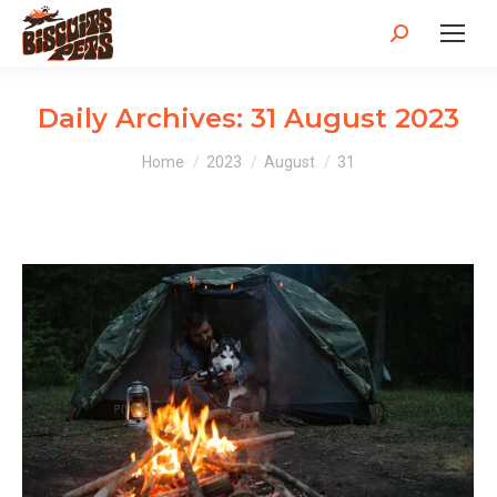
Search:
Daily Archives:
31 August 2023
You are here:
Home
2023
August
31