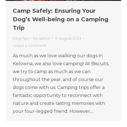
Camp Safely: Ensuring Your
Dog’s Well-being on a Camping
Trip
Dog Tips
By
admin
31 August 2023
Leave a comment
As much as we love walking our dogs in
Kelowna, we also love camping! At Biscuits,
we try to camp as much as we can
throughout the year, and of course our
dogs come with us. Camping trips offer a
fantastic opportunity to reconnect with
nature and create lasting memories with
your four-legged friend. However,…