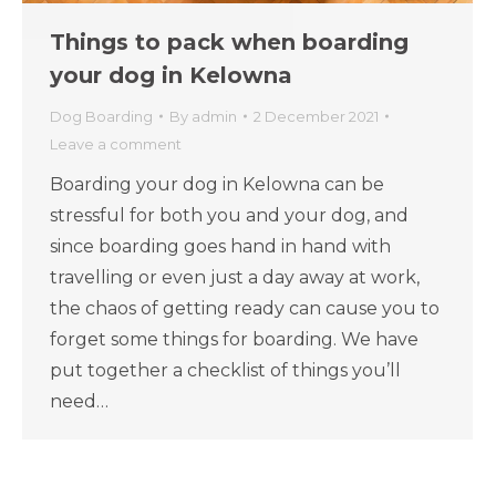
Things to pack when boarding
your dog in Kelowna
Dog Boarding
By
admin
2 December 2021
Leave a comment
Boarding your dog in Kelowna can be
stressful for both you and your dog, and
since boarding goes hand in hand with
travelling or even just a day away at work,
the chaos of getting ready can cause you to
forget some things for boarding. We have
put together a checklist of things you’ll
need…