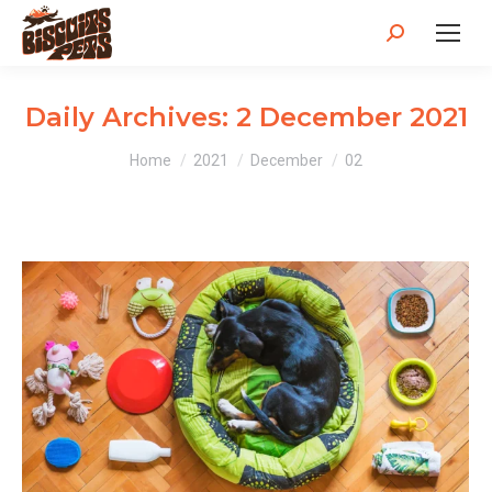
Search:
Daily Archives:
2 December 2021
You are here:
Home
2021
December
02