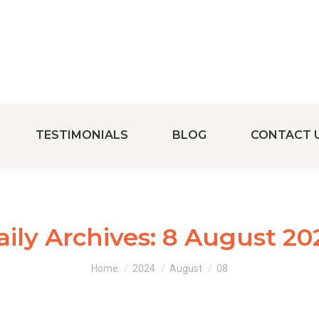
TESTIMONIALS
BLOG
CONTACT 
aily Archives:
8 August 20
You are here:
Home
2024
August
08