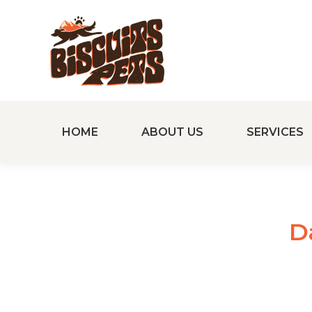
HOME
ABOUT US
SERVICES
D