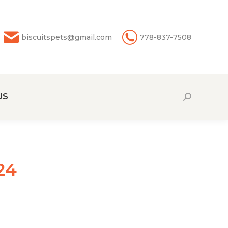
biscuitspets@gmail.com
778-837-7508
US
Search:
24