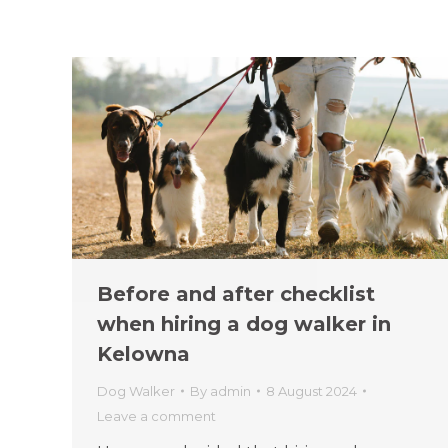
Before and after checklist
when hiring a dog walker in
Kelowna
Dog Walker
By
admin
8 August 2024
Leave a comment